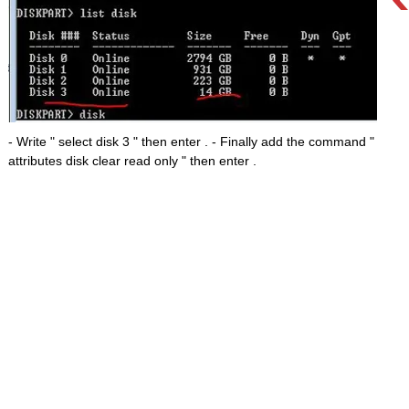
- Write " select disk 3 " then enter . - Finally add the command "
attributes disk clear read only " then enter .