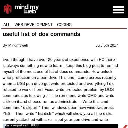
ALL
WEB DEVELOPMENT
CODING
useful list of dos commands
By Mindmyweb
July 6th 2017
Even though I have over 20 years of experience with PC there
is always something new to learn I keep this blog post to remind
myself of the most useful list of doss commands. How unlock
write protection on a pen drive This one I came across recently
when a USB pen drive got write protected and everything I did
refused to work Then I Fixed write protected problem by DOS
commands as following : - The run menu write CMD and write
click on it and choose run as administrator - Write this cmd
command" diskpart " Then windows open new windows press
YES. - Then write " list disk " which will show you all the disks
currently attached with size - spot your pen drive and write