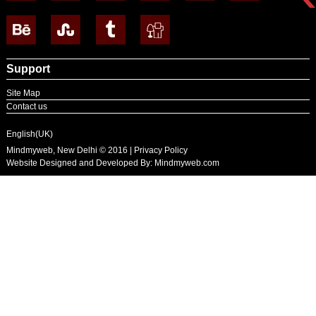
Support
Site Map
Contact us
English(UK)
Mindmyweb, New Delhi © 2016 | Privacy Policy
Website Designed and Developed By:
Mindmyweb.com