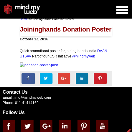
Home
>> Joininghands Donation Poster
Joininghands Donation Poster
October 12, 2016
Quick promotional poster for joining hands India
DAAN
UTSAV
Part of our CSR initiative
@Mindmyweb
Contact Us
Email :
info@mindmyweb.com
Phone: 011-41414169
Follow Us