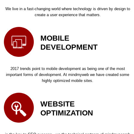
We live in a fast-changing world where technology is driven by design to
create a user experience that matters.
MOBILE
DEVELOPMENT
2017 trends point to mobile development as being one of the most
important forms of development. At mindmyweb we have created some
highly optimized mobile sites.
WEBSITE
OPTIMIZATION