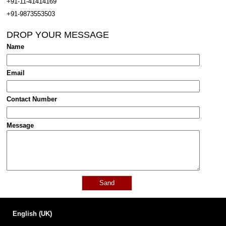
+91-11-41414169
+91-9873553503
DROP YOUR MESSAGE
Name
Email
Contact Number
Message
English (UK)