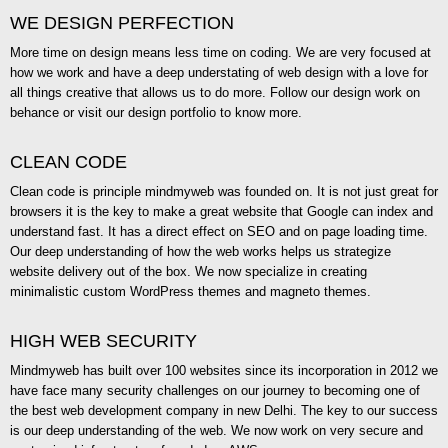
WE DESIGN PERFECTION
More time on design means less time on coding. We are very focused at
how we work and have a deep understating of web design with a love for
all things creative that allows us to do more. Follow our design work on
behance or visit our design portfolio to know more.
CLEAN CODE
Clean code is principle mindmyweb was founded on. It is not just great for
browsers it is the key to make a great website that Google can index and
understand fast. It has a direct effect on SEO and on page loading time.
Our deep understanding of how the web works helps us strategize
website delivery out of the box. We now specialize in creating
minimalistic custom WordPress themes and magneto themes.
HIGH WEB SECURITY
Mindmyweb has built over 100 websites since its incorporation in 2012 we
have face many security challenges on our journey to becoming one of
the best web development company in new Delhi. The key to our success
is our deep understanding of the web. We now work on very secure and