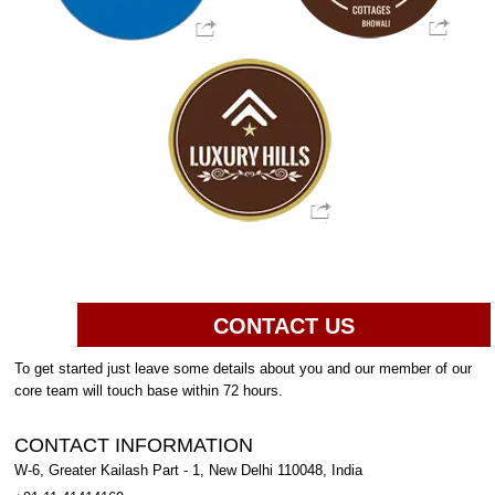
CONTACT US
To get started just leave some details about you and our member of our
core team will touch base within 72 hours.
CONTACT INFORMATION
W-6, Greater Kailash Part - 1, New Delhi 110048, India