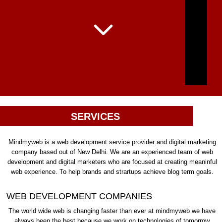
SERVICES
Mindmyweb is a web development service provider and digital marketing
company based out of New Delhi. We are an experienced team of web
development and digital marketers who are focused at creating meaninful
web experience. To help brands and strartups achieve blog term goals.
WEB DEVELOPMENT COMPANIES
The world wide web is changing faster than ever at mindmyweb we have
always been the best because we work on technologies of tomorrow