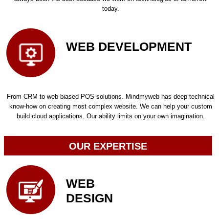
today.
WEB DEVELOPMENT
From CRM to web biased POS solutions. Mindmyweb has deep technical
know-how on creating most complex website. We can help your custom
build cloud applications. Our ability limits on your own imagination.
OUR EXPERTISE
WEB
DESIGN