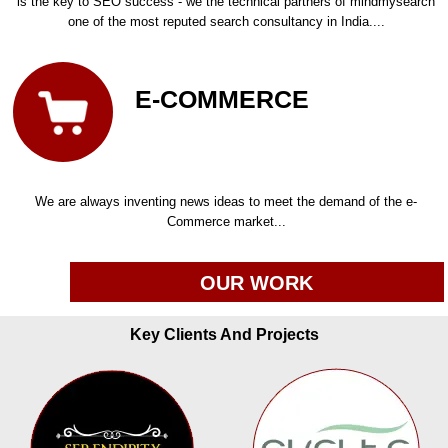
is the key to SEO success - we the technical partners of mindmysearch
one of the most reputed search consultancy in India....
E-COMMERCE
We are always inventing news ideas to meet the demand of the e-
Commerce market...
OUR WORK
Key Clients And Projects