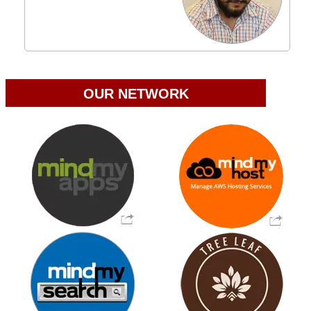
OUR NETWORK