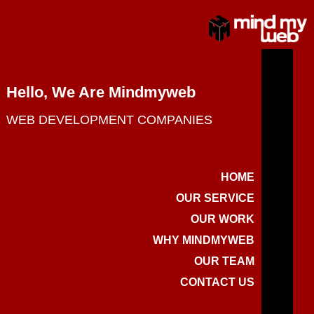
Hello, We Are Mindmyweb
WEB DEVELOPMENT COMPANIES
HOME
OUR SERVICE
OUR WORK
WHY MINDMYWEB
OUR TEAM
CONTACT US