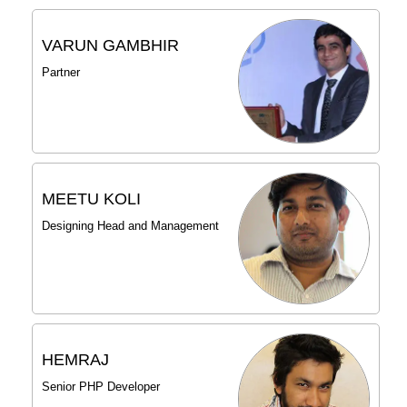
VARUN GAMBHIR
Partner
MEETU KOLI
Designing Head and Management
HEMRAJ
Senior PHP Developer