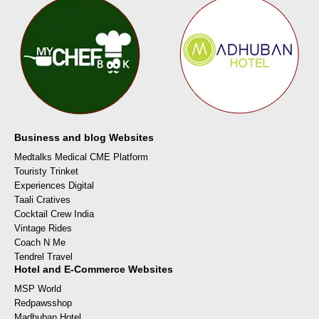
Business and blog Websites
Medtalks Medical CME Platform
Touristy Trinket
Experiences Digital
Taali Cratives
Cocktail Crew India
Vintage Rides
Coach N Me
Tendrel Travel
Hotel and E-Commerce Websites
MSP World
Redpawsshop
Madhuban Hotel