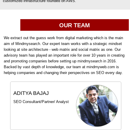
customized infrastructure founded on AWS.
OUR TEAM
We extract out the guess work from digital marketing which is the main
aim of Mindmysearch. Our expert team works with a strategic mindset
looking at site architecture - web matrix and social matrix as one. Our
advisory team has played an important role for over 10 years in creating
and promoting companies before setting up mindmysearch in 2016.
Backed by vast depth of knowledge, our team at mindmyweb.com is
helping companies and changing their perspectives on SEO every day.
ADITYA BAJAJ
SEO Consultant/Partner/ Analyst