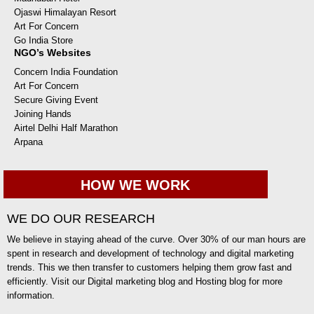
Ojaswi Himalayan Resort
Art For Concern
Go India Store
NGO’s Websites
Concern India Foundation
Art For Concern
Secure Giving Event
Joining Hands
Airtel Delhi Half Marathon
Arpana
HOW WE WORK
WE DO OUR RESEARCH
We believe in staying ahead of the curve. Over 30% of our man hours are
spent in research and development of technology and digital marketing
trends. This we then transfer to customers helping them grow fast and
efficiently. Visit our Digital marketing blog and Hosting blog for more
information.