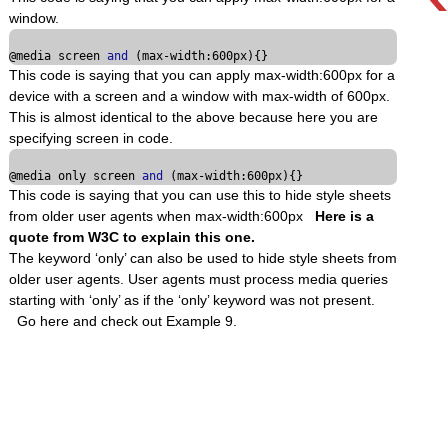
window.
@media
 screen 
and
 (max-
width
:
600
This code is saying that you can apply max-width:600px for a
device with a screen and a window with max-width of 600px.
This is almost identical to the above because here you are
specifying screen in code.
@media
 only screen 
and
 (max-
width
:
600
This code is saying that you can use this to hide style sheets
from older user agents when max-width:600px
Here is a
quote from W3C to explain this one.
The keyword ‘only’ can also be used to hide style sheets from
older user agents. User agents must process media queries
starting with ‘only’ as if the ‘only’ keyword was not present.
Go here
and check out Example 9.