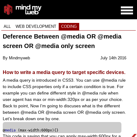
ALL
WEB DEVELOPMENT
CODING
Deference Between @media OR @media
screen OR @media only screen
By Mindmyweb
July 14th 2016
How to write a media query to target specific devices.
A media query is introduced in CSS3. You can use @media rule
to include CSS properties only if a certain condition is true. For
example you can define different style in @media rule when
user agent has max or min-width:320px or as per your choice.
Back to point, Now I’m going to discuses what is the different
between @media OR @media screen OR @media only screen.
Let’s break down one by one.
@
media
 (max-width:
600px
)
This code is saying that you can apply max-width:600px for a