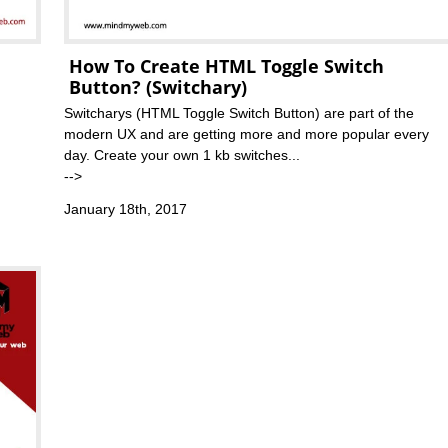
How To Create HTML Toggle Switch
Button? (Switchary)
Switcharys (HTML Toggle Switch Button) are part of the
modern UX and are getting more and more popular every
day. Create your own 1 kb switches...
-->
January 18th, 2017