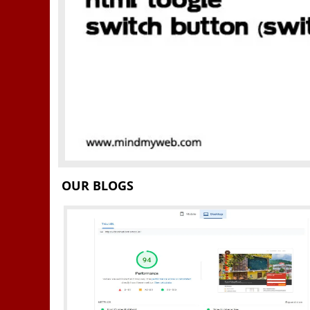
OUR BLOGS