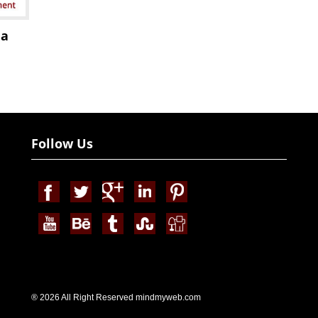
ia
Follow Us
® 2026 All Right Reserved mindmyweb.com