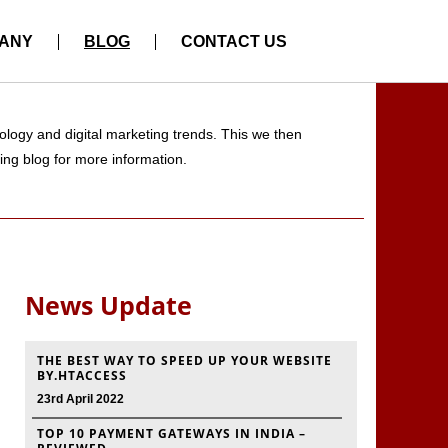
ANY
BLOG
CONTACT US
logy and digital marketing trends. This we then
ting blog for more information.
News Update
THE BEST WAY TO SPEED UP YOUR WEBSITE
BY.HTACCESS
23rd April 2022
TOP 10 PAYMENT GATEWAYS IN INDIA –