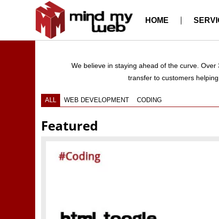
HOME
SERVI
We believe in staying ahead of the curve. Over
transfer to customers helping 
ALL
WEB DEVELOPMENT
CODING
Featured