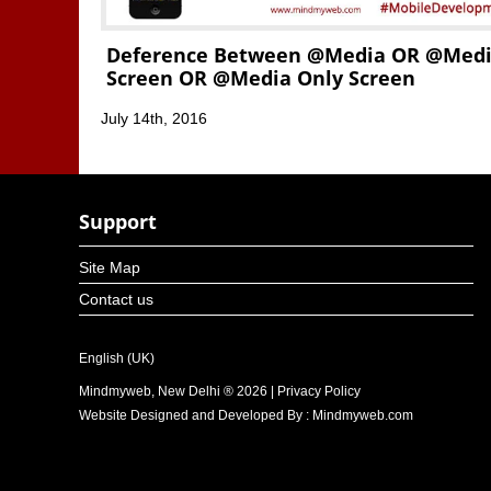
Deference Between @media OR @med
Screen OR @media Only Screen
July 14th, 2016
Support
Site Map
Contact us
English (UK)
Mindmyweb, New Delhi ® 2026 | Privacy Policy
Website Designed and Developed By : Mindmyweb.com