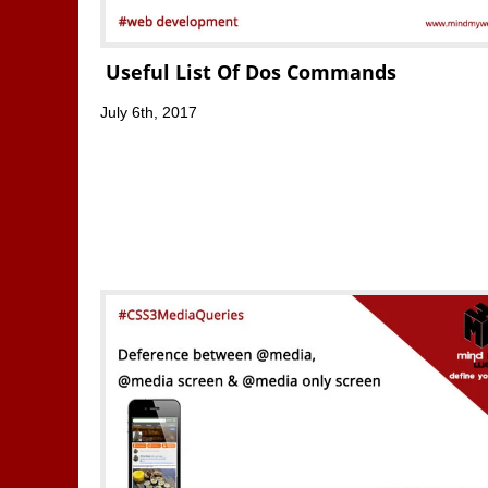
Useful List Of Dos Commands
July 6th, 2017