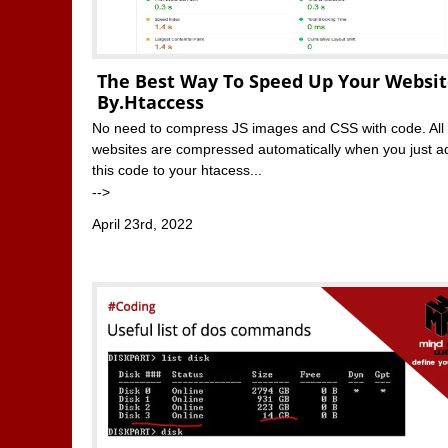
The Best Way To Speed Up Your Websi
By.htaccess
No need to compress JS images and CSS with code. All
websites are compressed automatically when you just a
this code to your htacess...
-->
April 23rd, 2022