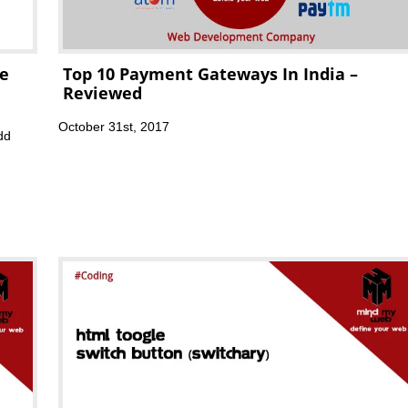
te
Top 10 Payment Gateways In India –
Reviewed
October 31st, 2017
dd