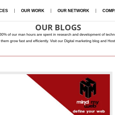
CES
OUR WORK
OUR NETWORK
COMP
OUR BLOGS
 30% of our man hours are spent in research and development of techno
them grow fast and efficiently. Visit our Digital marketing blog and Hos