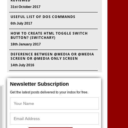
REVIEWED
31st October 2017
USEFUL LIST OF DOS COMMANDS
6th July 2017
HOW TO CREATE HTML TOGGLE SWITCH
BUTTON? (SWITCHARY)
18th January 2017
DEFERENCE BETWEEN @MEDIA OR @MEDIA
SCREEN OR @MEDIA ONLY SCREEN
14th July 2016
Newsletter Subscription
Get the latest posts delivered to your indox for free.