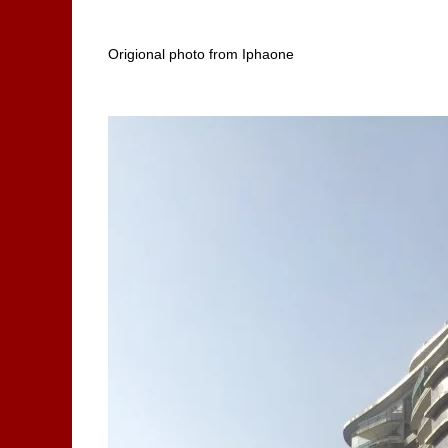
Origional photo from Iphaone