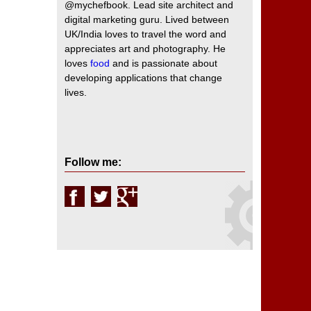
@mychefbook. Lead site architect and
digital marketing guru. Lived between
UK/India loves to travel the word and
appreciates art and photography. He
loves
food
and is passionate about
developing applications that change
lives.
Follow me: