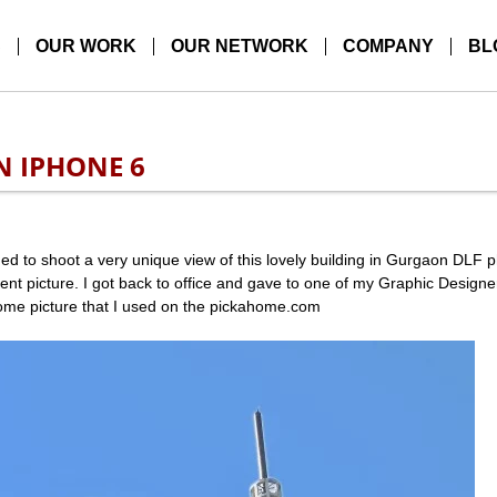
S
OUR WORK
OUR NETWORK
COMPANY
BL
N IPHONE 6
d to shoot a very unique view of this lovely building in Gurgaon DLF 
nt picture. I got back to office and gave to one of my Graphic Design
some picture that I used on the pickahome.com