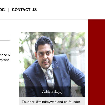
OG
CONTACT US
phase 5.
ers who
Aditya Bajaj
Founder @mindmyweb and co-founder