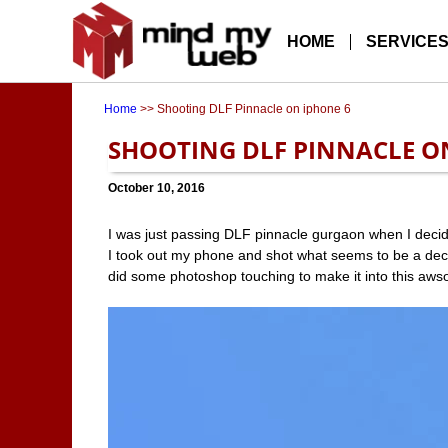
HOME
SERVICE
Home
>> Shooting DLF Pinnacle on iphone 6
SHOOTING DLF PINNACLE O
October 10, 2016
I was just passing DLF pinnacle gurgaon when I decide
I took out my phone and shot what seems to be a dece
did some photoshop touching to make it into this aw